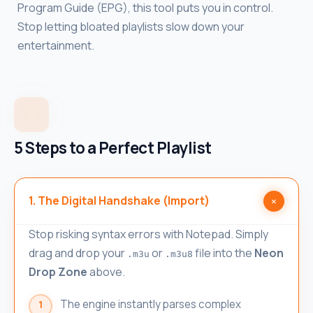
Program Guide (EPG), this tool puts you in control.
Stop letting bloated playlists slow down your
entertainment.
5 Steps to a Perfect Playlist
1. The Digital Handshake (Import)
Stop risking syntax errors with Notepad. Simply
drag and drop your
or
file into the
Neon
.m3u
.m3u8
Drop Zone
above.
The engine instantly parses complex