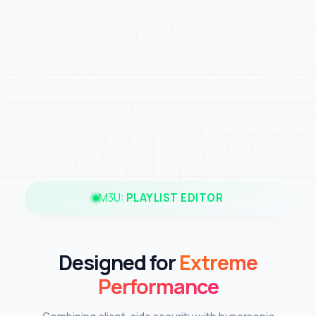
M3U:
PLAYLIST EDITOR
Designed for
Extreme
Performance