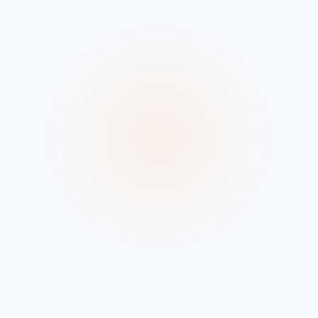
Browse Files
•
SUPPORTS .M3U, .M3U8
LOCAL PROCESSING