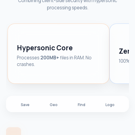
Combining client-side security with hypersonic
processing speeds.
Hypersonic Core
Zero
Processes
200MB+
files in RAM. No
100% Cl
crashes.
Save
Geo
Find
Logo