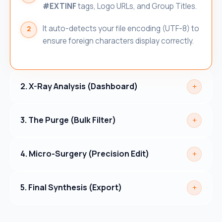
#EXTINF
tags, Logo URLs, and Group Titles.
It auto-detects your file encoding (UTF-8) to
ensure foreign characters display correctly.
2. X-Ray Analysis (Dashboard)
3. The Purge (Bulk Filter)
4. Micro-Surgery (Precision Edit)
5. Final Synthesis (Export)