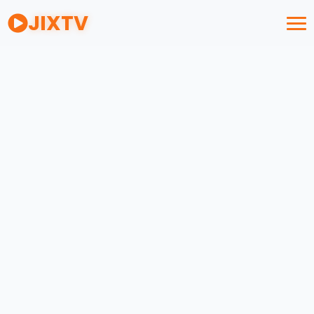
JIXTV
M3U
STUDIO
Drag & Drop your playlist file here
OR