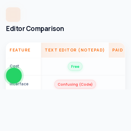
Editor Comparison
FEATURE
TEXT EDITOR (NOTEPAD)
PAID M
Cost
Free
Interface
Confusing (Code)
Privacy
Safe
Process
Slow (Large Files)
Speed