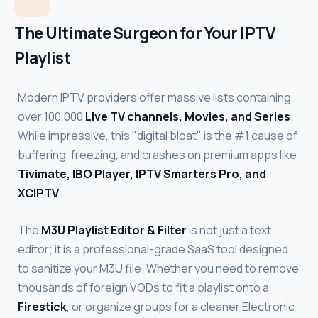
The Ultimate Surgeon for Your IPTV
Playlist
Modern IPTV providers offer massive lists containing
over 100,000
Live TV channels, Movies, and Series
.
While impressive, this "digital bloat" is the #1 cause of
buffering, freezing, and crashes on premium apps like
Tivimate, IBO Player, IPTV Smarters Pro, and
XCIPTV
.
The
M3U Playlist Editor & Filter
is not just a text
editor; it is a professional-grade SaaS tool designed
to sanitize your M3U file. Whether you need to remove
thousands of foreign VODs to fit a playlist onto a
Firestick
, or organize groups for a cleaner Electronic