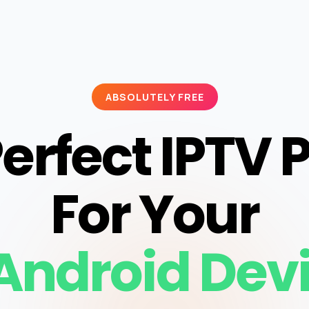
ABSOLUTELY FREE
erfect IPTV 
For Your
Android Dev