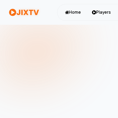
JIXTV
Home
Players