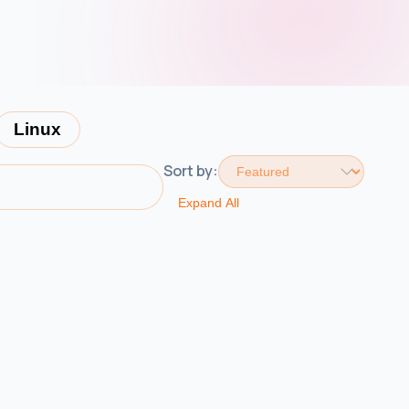
Linux
Sort by:
Expand All