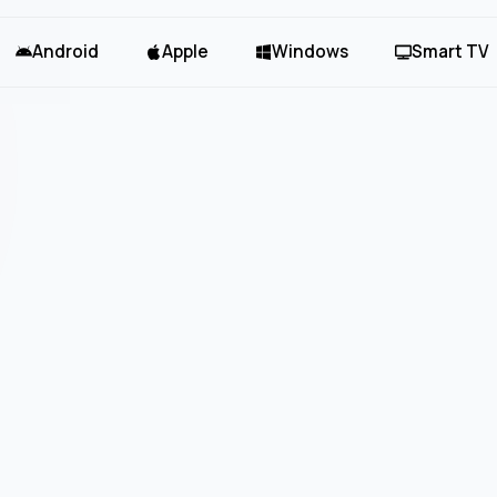
Android
Apple
Windows
Smart TV