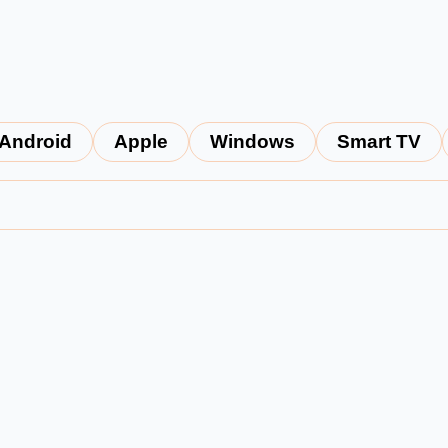
Android
Apple
Windows
Smart TV