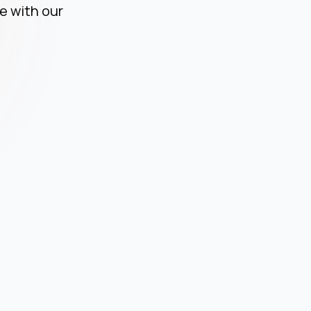
ce
e with our
C
ce