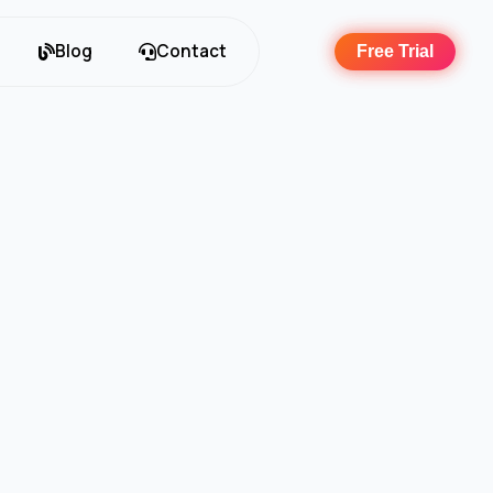
Blog
Contact
Free Trial