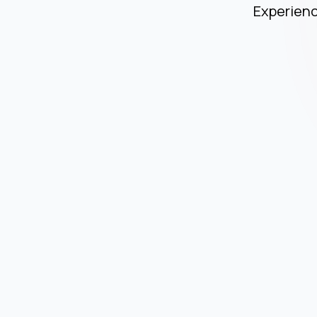
Experienc