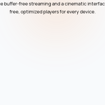
Apple Devi
e buffer-free streaming and a cinematic interfac
free, optimized players for every device.
Smart TV
Windows P
Linux Devi