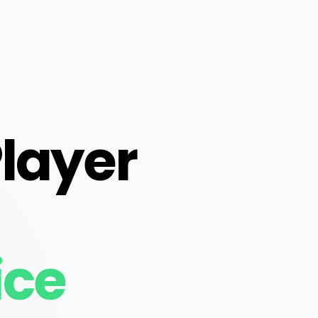
Player
ice