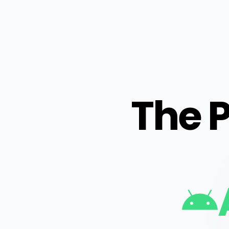
The P