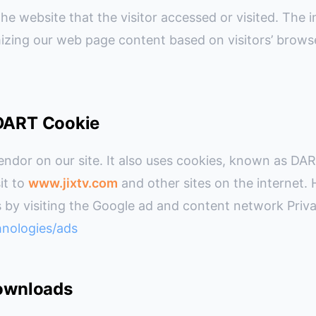
e website that the visitor accessed or visited. The i
izing our web page content based on visitors’ brows
 DART Cookie
endor on our site. It also uses cookies, known as DAR
sit to
www.jixtv.com
and other sites on the internet.
 by visiting the Google ad and content network Priva
hnologies/ads
Downloads