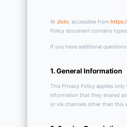
At
Jixtv
, accessible from
https:
Policy document contains types 
If you have additional questions
1. General Information
This Privacy Policy applies only 
information that they shared an
or via channels other than this 