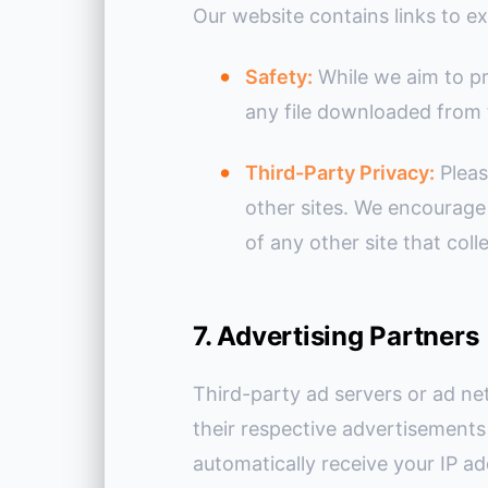
Our website contains links to ex
Safety:
While we aim to pr
any file downloaded from 
Third-Party Privacy:
Pleas
other sites. We encourage
of any other site that coll
7. Advertising Partners
Third-party ad servers or ad ne
their respective advertisements 
automatically receive your IP a