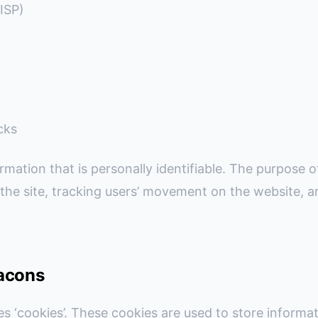
(ISP)
cks
rmation that is personally identifiable. The purpose of
 the site, tracking users’ movement on the website,
acons
es ‘cookies’. These cookies are used to store informati