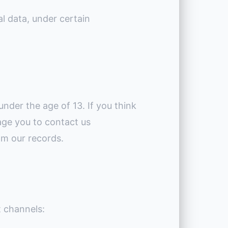
l data, under certain
under the age of 13. If you think
age you to contact us
om our records.
t channels: