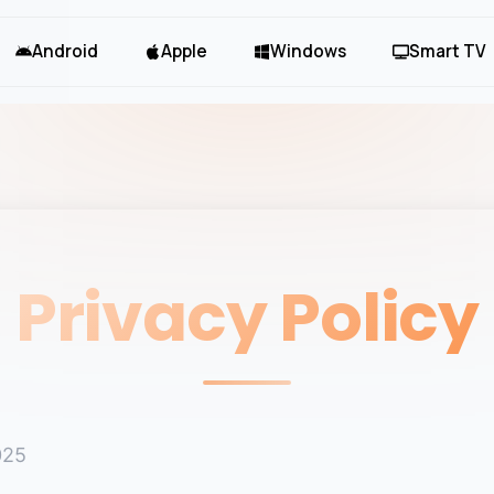
Android
Apple
Windows
Smart TV
Privacy Policy
025