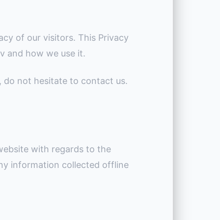
acy of our visitors. This Privacy
tv and how we use it.
, do not hesitate to contact us.
r website with regards to the
any information collected offline