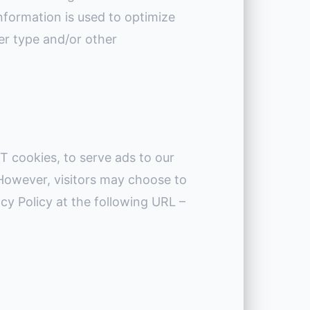
nformation is used to optimize
er type and/or other
T cookies, to serve ads to our
 However, visitors may choose to
cy Policy at the following URL –