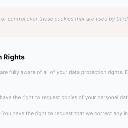
or control over these cookies that are used by third
n Rights
e fully aware of all of your data protection rights. E
have the right to request copies of your personal dat
 You have the right to request that we correct any in