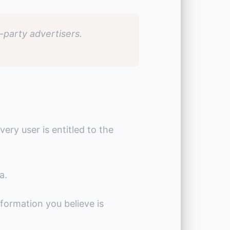
-party advertisers.
very user is entitled to the
a.
formation you believe is