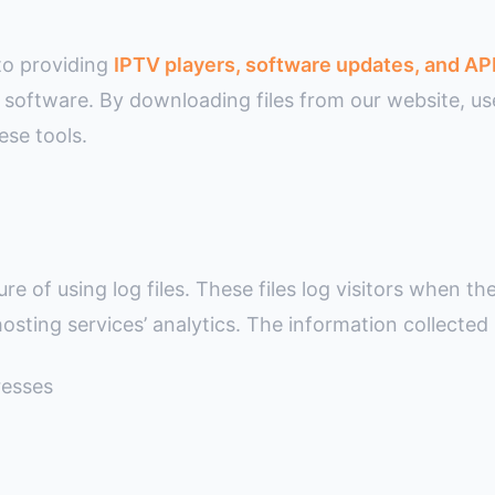
to providing
IPTV players, software updates, and AP
ity software. By downloading files from our website, 
ese tools.
e of using log files. These files log visitors when the
osting services’ analytics. The information collected b
resses