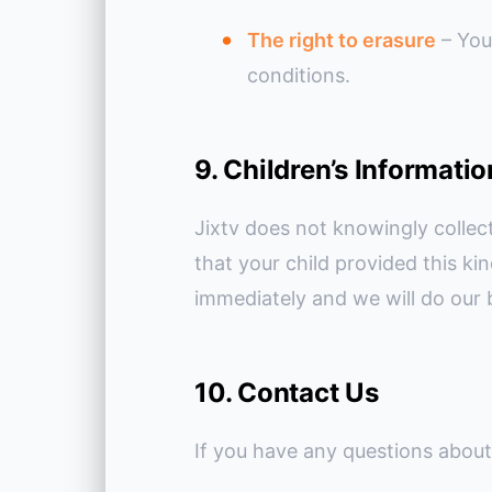
The right to erasure
– You
conditions.
9. Children’s Informatio
Jixtv does not knowingly collect
that your child provided this k
immediately and we will do our 
10. Contact Us
If you have any questions about 