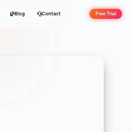
Blog
Contact
Free Trial