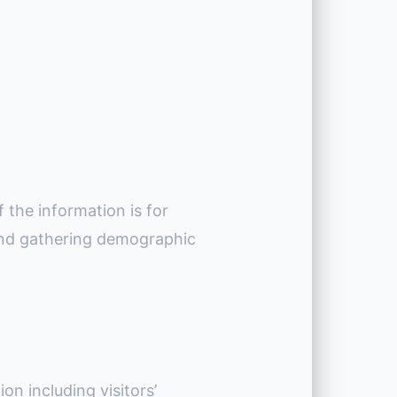
 the information is for
 and gathering demographic
on including visitors’