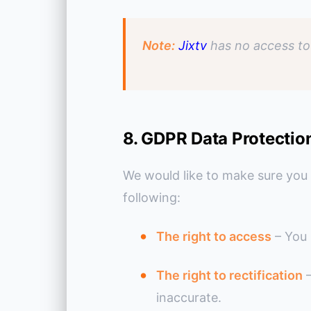
Note:
Jixtv
has no access to 
8. GDPR Data Protectio
We would like to make sure you ar
following:
The right to access
– You 
The right to rectification
–
inaccurate.