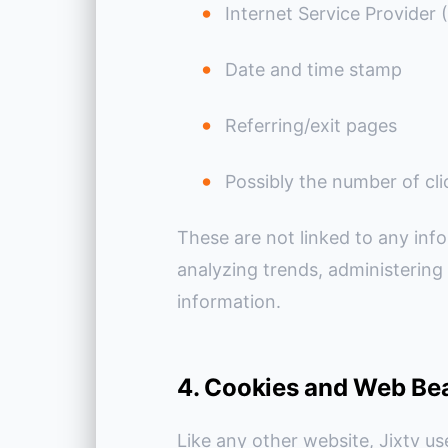
Internet Service Provider 
Date and time stamp
Referring/exit pages
Possibly the number of cli
These are not linked to any info
analyzing trends, administering
information.
4. Cookies and Web Be
Like any other website, Jixtv us