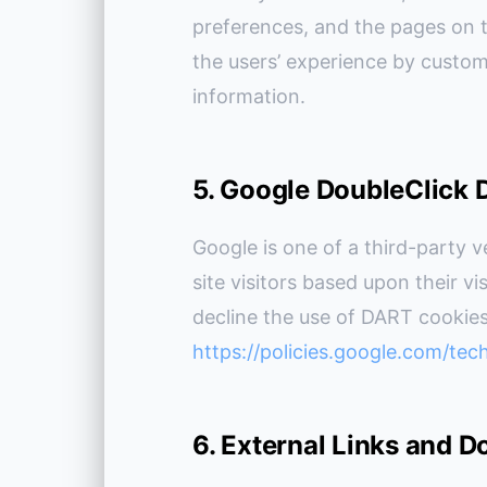
preferences, and the pages on th
the users’ experience by custom
information.
5. Google DoubleClick
Google is one of a third-party v
site visitors based upon their vi
decline the use of DART cookies
https://policies.google.com/tec
6. External Links and 