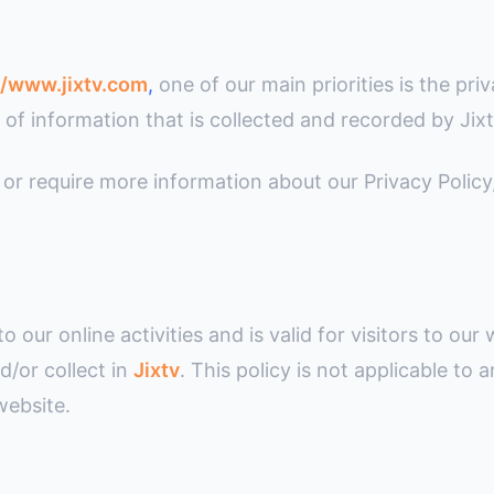
//www.jixtv.com
,
one of our main priorities is the priv
of information that is collected and recorded by Jix
 or require more information about our Privacy Policy
to our online activities and is valid for visitors to ou
d/or collect in
Jixtv
. This policy is not applicable to 
website.