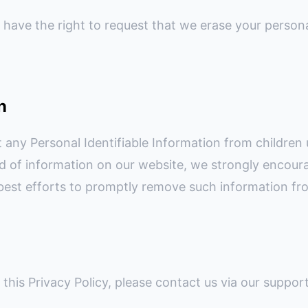
 have the right to request that we erase your persona
n
 any Personal Identifiable Information from children 
ind of information on our website, we strongly encour
best efforts to promptly remove such information fr
this Privacy Policy, please contact us via our suppor