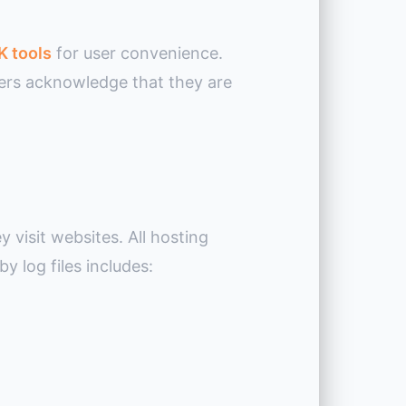
K tools
for user convenience.
users acknowledge that they are
y visit websites. All hosting
y log files includes: