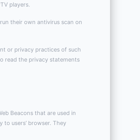
PTV players.
run their own antivirus scan on
nt or privacy practices of such
to read the privacy statements
 Web Beacons that are used in
ly to users’ browser. They