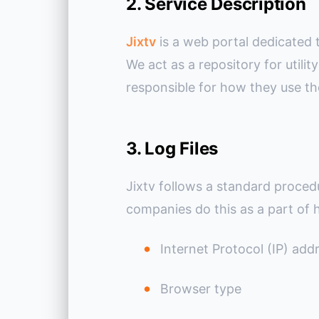
2. Service Description
Jixtv
is a web portal dedicated 
We act as a repository for util
responsible for how they use th
3. Log Files
Jixtv follows a standard procedur
companies do this as a part of h
Internet Protocol (IP) add
Browser type