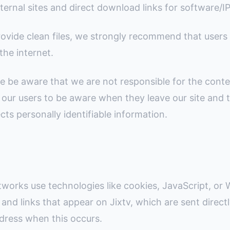
ternal sites and direct download links for software/I
ovide clean files, we strongly recommend that users 
the internet.
e be aware that we are not responsible for the conte
 our users to be aware when they leave our site and 
ects personally identifiable information.
tworks use technologies like cookies, JavaScript, or
and links that appear on Jixtv, which are sent direct
ddress when this occurs.