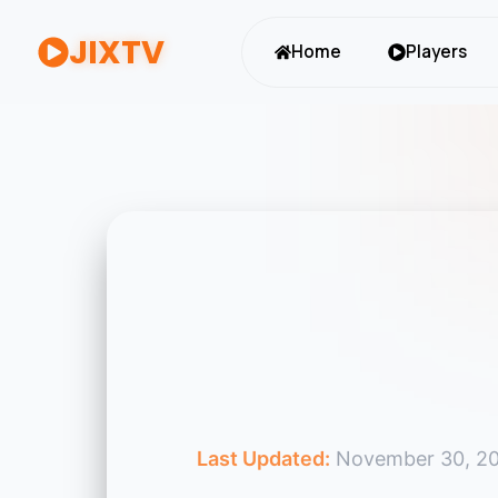
JIXTV
Home
Players
Last Updated:
November 30, 2