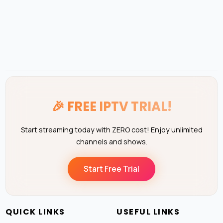
🎉
FREE IPTV TRIAL!
Start streaming today with ZERO cost! Enjoy unlimited
channels and shows.
Start Free Trial
QUICK LINKS
USEFUL LINKS