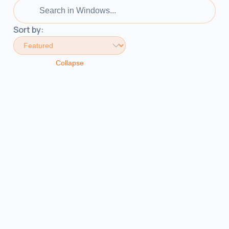
Sort by:
Collapse