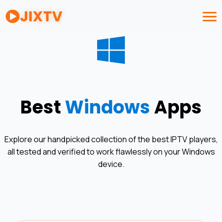
JIXTV
Best
Windows
Apps
Explore our handpicked collection of the best IPTV players,
all tested and verified to work flawlessly on your
Windows
device.