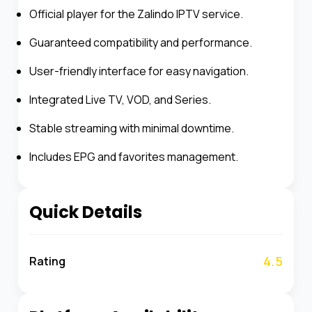
Official player for the Zalindo IPTV service.
Guaranteed compatibility and performance.
User-friendly interface for easy navigation.
Integrated Live TV, VOD, and Series.
Stable streaming with minimal downtime.
Includes EPG and favorites management.
Quick Details
4.5
Rating