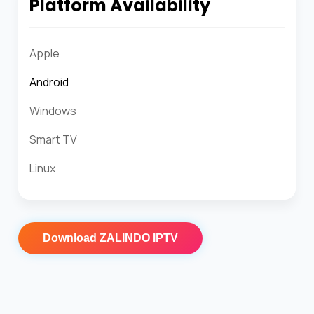
Platform Availability
Apple
Android
Windows
Smart TV
Linux
Download
ZALINDO IPTV