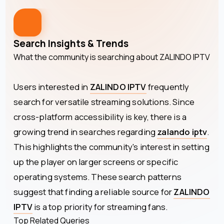
Search Insights & Trends
What the community is searching about
ZALINDO IPTV
Users interested in
ZALINDO IPTV
frequently
search for versatile streaming solutions. Since
cross-platform accessibility is key, there is a
growing trend in searches regarding
zalando iptv
.
This highlights the community's interest in setting
up the player on larger screens or specific
operating systems. These search patterns
suggest that finding a reliable source for
ZALINDO
IPTV
is a top priority for streaming fans.
Top Related Queries