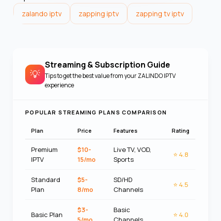
zalando iptv
zapping iptv
zapping tv iptv
Streaming & Subscription Guide
💡
Tips to get the best value from your
ZALINDO IPTV
experience
POPULAR STREAMING PLANS COMPARISON
Plan
Price
Features
Rating
Premium
$10-
Live TV, VOD,
⭐
4.8
IPTV
15/mo
Sports
Standard
$5-
SD/HD
⭐
4.5
Plan
8/mo
Channels
$3-
Basic
Basic Plan
⭐
4.0
5/mo
Channels