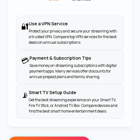
Use a VPN Service
🔐
Protect your privacy and secure your streaming with
a trusted VPN. Compare top VPN services for the best
deals on annual subscriptions.
Payment & Subscription Tips
💳
Save money on streaming subscriptions with digital
payment apps. Many services offer discounts for
annual prepaid plans and family sharing.
Smart TV Setup Guide
📡
Get the best streaming experience on your Smart TV,
Fire TV Stick, or Android TV Box. Compare devices and
find the best smart home entertainment deals.