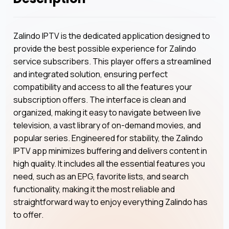
Zalindo IPTV is the dedicated application designed to
provide the best possible experience for Zalindo
service subscribers. This player offers a streamlined
and integrated solution, ensuring perfect
compatibility and access to all the features your
subscription offers. The interface is clean and
organized, making it easy to navigate between live
television, a vast library of on-demand movies, and
popular series. Engineered for stability, the Zalindo
IPTV app minimizes buffering and delivers content in
high quality. It includes all the essential features you
need, such as an EPG, favorite lists, and search
functionality, making it the most reliable and
straightforward way to enjoy everything Zalindo has
to offer.