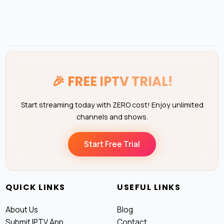
🎉
FREE IPTV TRIAL!
Start streaming today with ZERO cost! Enjoy unlimited
channels and shows.
Start Free Trial
QUICK LINKS
USEFUL LINKS
About Us
Blog
Submit IPTV App
Contact