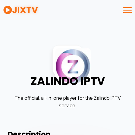
JIXTV
ZALINDO IPTV
The official, all-in-one player for the Zalindo IPTV
service.
Description