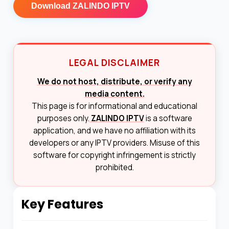
Download
ZALINDO IPTV
LEGAL DISCLAIMER
We do not host, distribute, or verify any
media content.
This page is for informational and educational
purposes only.
ZALINDO IPTV
is a software
application, and we have no affiliation with its
developers or any IPTV providers. Misuse of this
software for copyright infringement is strictly
prohibited.
Key Features