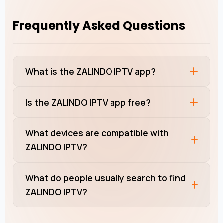
Frequently Asked Questions
What is the ZALINDO IPTV app?
Is the ZALINDO IPTV app free?
What devices are compatible with
ZALINDO IPTV?
What do people usually search to find
ZALINDO IPTV?