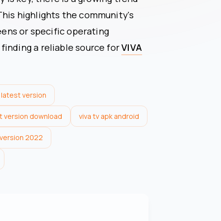
This highlights the community's
reens or specific operating
inding a reliable source for
VIVA
 latest version
st version download
viva tv apk android
t version 2022