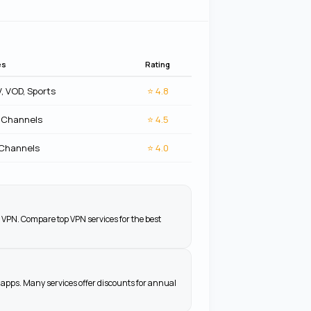
es
Rating
V, VOD, Sports
⭐
4.8
 Channels
⭐
4.5
 Channels
⭐
4.0
 VPN. Compare top VPN services for the best
apps. Many services offer discounts for annual