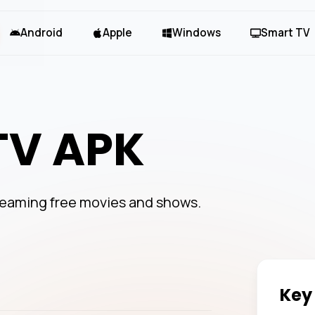
Android
Apple
Windows
Smart TV
TV APK
treaming free movies and shows.
Key