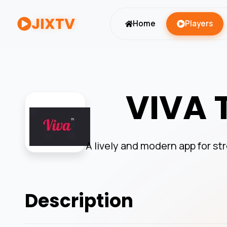
JIXTV
Home
Players
VIVA 
A lively and modern app for s
Description