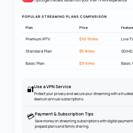
Tips to get the best value from your
VIVA TV APK
experience
POPULAR STREAMING PLANS COMPARISON
Plan
Price
Featur
Premium IPTV
$10-15/mo
Live T
Standard Plan
$5-8/mo
SD/HD
Basic Plan
$3-5/mo
Basic
Use a VPN Service
🔐
Protect your privacy and secure your streaming with a trusted
deals on annual subscriptions.
Payment & Subscription Tips
💳
Save money on streaming subscriptions with digital payment 
prepaid plans and family sharing.