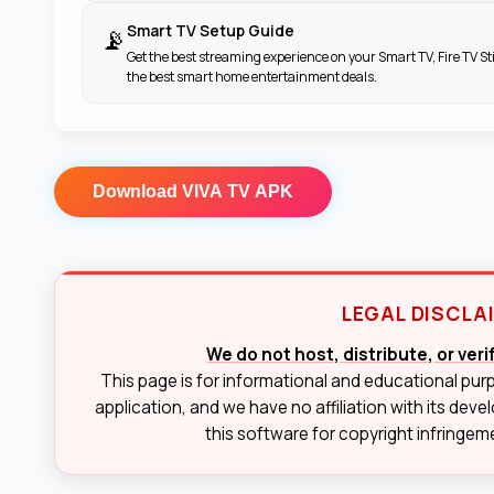
Smart TV Setup Guide
📡
Get the best streaming experience on your Smart TV, Fire TV St
the best smart home entertainment deals.
Download
VIVA TV APK
LEGAL DISCLA
We do not host, distribute, or ver
This page is for informational and educational pur
application, and we have no affiliation with its deve
this software for copyright infringemen