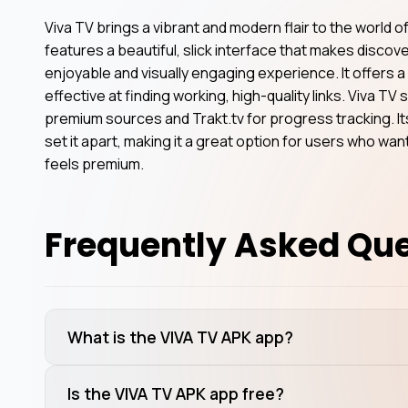
Viva TV brings a vibrant and modern flair to the world o
features a beautiful, slick interface that makes disc
enjoyable and visually engaging experience. It offers a
effective at finding working, high-quality links. Viva T
premium sources and Trakt.tv for progress tracking. 
set it apart, making it a great option for users who wa
feels premium.
Frequently Asked Qu
What is the VIVA TV APK app?
Is the VIVA TV APK app free?