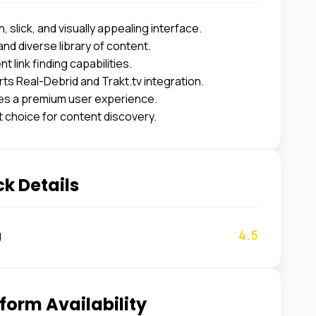
 slick, and visually appealing interface.
and diverse library of content.
nt link finding capabilities.
ts Real-Debrid and Trakt.tv integration.
es a premium user experience.
t choice for content discovery.
k Details
4.5
g
form Availability