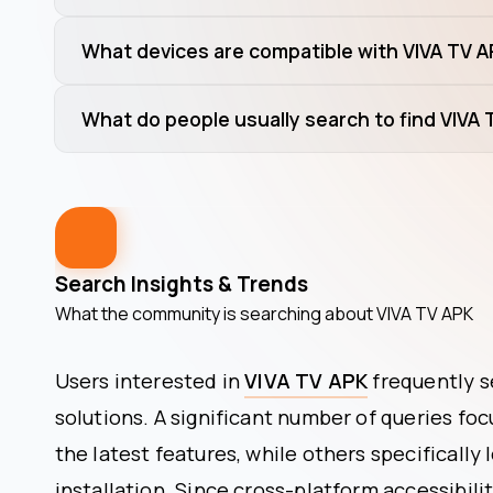
What devices are compatible with VIVA TV 
What do people usually search to find VIVA
Search Insights & Trends
What the community is searching about
VIVA TV APK
Users interested in
VIVA TV APK
frequently s
solutions. A significant number of queries fo
the latest features, while others specifically 
installation. Since cross-platform accessibilit