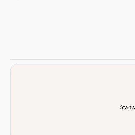
Start 