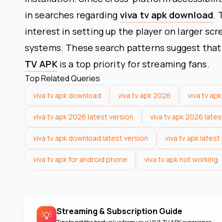
in searches regarding
viva tv apk download
. 
interest in setting up the player on larger sc
systems. These search patterns suggest that f
TV APK
is a top priority for streaming fans.
Top Related Queries
viva tv apk download
viva tv apk 2026
viva tv apk
viva tv apk 2026 latest version
viva tv apk 2026 late
viva tv apk download latest version
viva tv apk lates
viva tv apk for android phone
viva tv apk not working
Streaming & Subscription Guide
💡