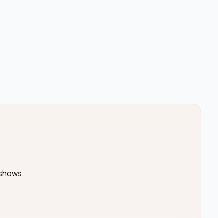
 shows.