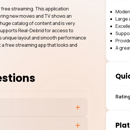
f free streaming. This application
Modern,
overing new movies and TV shows an
Large 
 huge catalog of content and is very
Excelle
V supports Real-Debrid for access to
Suppor
Its unique layout and smooth performance
Provid
nt a free streaming app that looks and
A grea
estions
Quic
Ratin
Plat