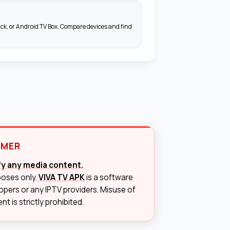
ick, or Android TV Box. Compare devices and find
IMER
ify any media content.
poses only.
VIVA TV APK
is a software
lopers or any IPTV providers. Misuse of
t is strictly prohibited.