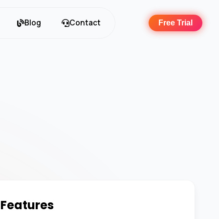
Blog
Contact
Free Trial
 Features