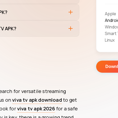
APK?
Apple
Androi
Windo
 TV APK?
Smart
Linux
Down
earch for versatile streaming
cus on
viva tv apk download
to get
look for
viva tv apk 2026
for a safe
y is key, there is a growing trend