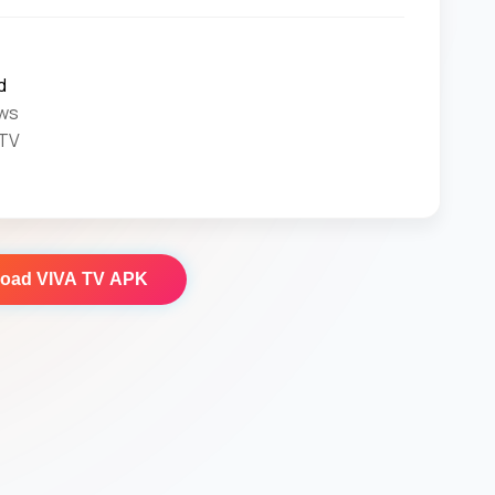
d
ws
 TV
load
VIVA TV APK