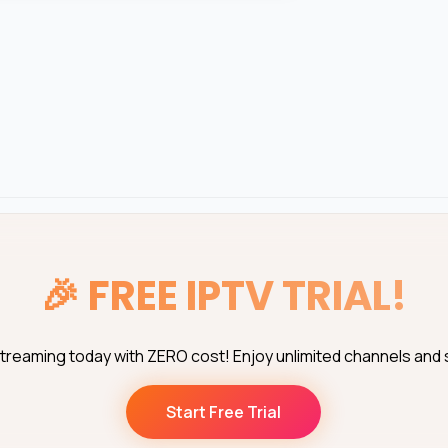
🎉
FREE IPTV TRIAL!
streaming today with ZERO cost! Enjoy unlimited channels and
Start Free Trial