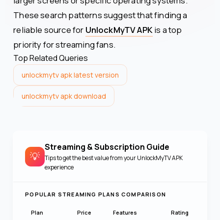
larger screens or specific operating systems.
These search patterns suggest that finding a
reliable source for
UnlockMyTV APK
is a top
priority for streaming fans.
Top Related Queries
unlockmytv apk latest version
unlockmytv apk download
Streaming & Subscription Guide
💡
Tips to get the best value from your
UnlockMyTV APK
experience
POPULAR STREAMING PLANS COMPARISON
Plan
Price
Features
Rating