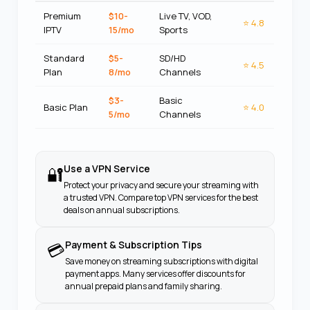
Premium
$10-
Live TV, VOD,
⭐
4.8
IPTV
15/mo
Sports
Standard
$5-
SD/HD
⭐
4.5
Plan
8/mo
Channels
$3-
Basic
Basic Plan
⭐
4.0
5/mo
Channels
Use a VPN Service
🔐
Protect your privacy and secure your streaming with
a trusted VPN. Compare top VPN services for the best
deals on annual subscriptions.
Payment & Subscription Tips
💳
Save money on streaming subscriptions with digital
payment apps. Many services offer discounts for
annual prepaid plans and family sharing.