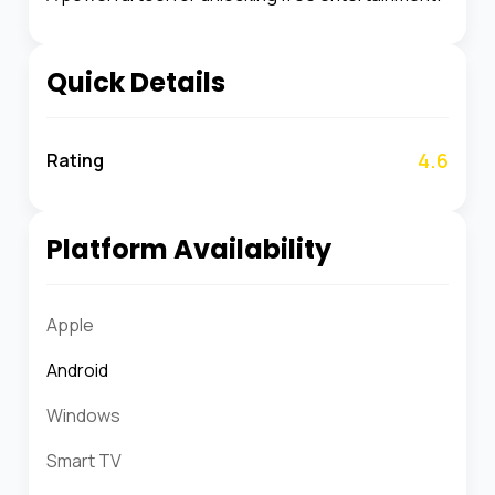
Quick Details
4.6
Rating
Platform Availability
Apple
Android
Windows
Smart TV