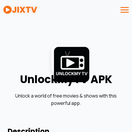
JIXTV
UnlockMyTV APK
Unlock a world of free movies & shows with this
powerful app.
Description