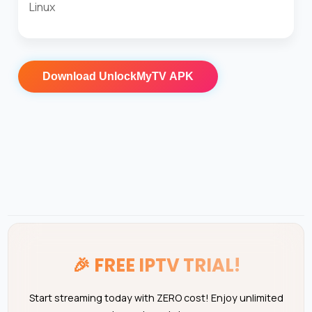
Linux
Download
UnlockMyTV APK
🎉
FREE IPTV TRIAL!
Start streaming today with ZERO cost! Enjoy unlimited