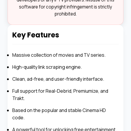
software for copyright infringement is strictly
prohibited.
Key Features
Massive collection of movies and TV series.
High-quality link scraping engine.
Clean, ad-free, and user-friendly interface.
Full support for Real-Debrid, Premiumize, and
Trakt.
Based on the popular and stable Cinema HD
code.
A powerful tool for unlocking free entertainment.