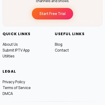
channels and shows.
Start Free Trial
QUICK LINKS
USEFUL LINKS
About Us
Blog
Submit IPTV App
Contact
Utilities
LEGAL
Privacy Policy
Terms of Service
DMCA