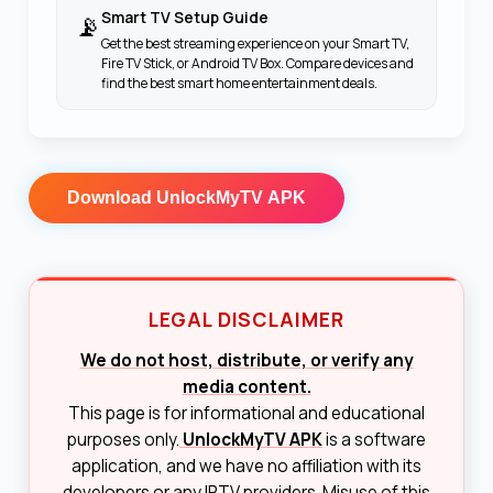
Smart TV Setup Guide
📡
Get the best streaming experience on your Smart TV,
Fire TV Stick, or Android TV Box. Compare devices and
find the best smart home entertainment deals.
Download
UnlockMyTV APK
LEGAL DISCLAIMER
We do not host, distribute, or verify any
media content.
This page is for informational and educational
purposes only.
UnlockMyTV APK
is a software
application, and we have no affiliation with its
developers or any IPTV providers. Misuse of this