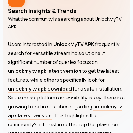
Search Insights & Trends
What the community is searching about
UnlockMyTV
APK
Users interested in
UnlockMyTV APK
frequently
search for versatile streaming solutions. A
significant number of queries focus on
unlockmytv apk latest version
to get the latest
features, while others specifically look for
unlockmytv apk download
for a safe installation.
Since cross-platform accessibility is key, there is a
growing trend in searches regarding
unlockmytv
apk latest version
. This highlights the
community's interest in setting up the player on