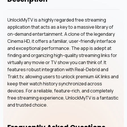
UnlockMyTV is a highly regarded free streaming
application that acts as a key to a massive library of
on-demand entertainment. A clone of the legendary
Cinema HD, it offers a familiar, user-friendly interface
and exceptional performance. The app is adept at
finding and organizing high-quality streaming links for
virtually any movie or TV show you can think of. It
features robust integration with Real-Debrid and
Trakt.tv, allowing users to unlock premium 4K links and
keep their watch history synchronized across
devices. For a reliable, feature-rich, and completely
free streaming experience, UnlockMyTV is a fantastic
and trusted choice.