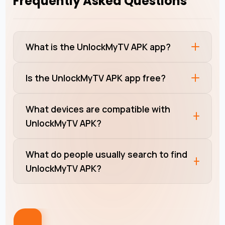
Frequently Asked Questions
What is the UnlockMyTV APK app?
Is the UnlockMyTV APK app free?
What devices are compatible with
UnlockMyTV APK?
What do people usually search to find
UnlockMyTV APK?