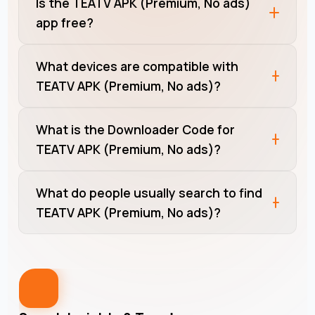
Is the TEATV APK (Premium, No ads)
app free?
What devices are compatible with
TEATV APK (Premium, No ads)?
What is the Downloader Code for
TEATV APK (Premium, No ads)?
What do people usually search to find
TEATV APK (Premium, No ads)?