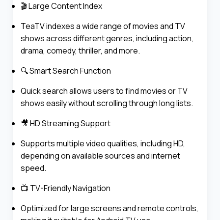
🎬 Large Content Index
TeaTV indexes a wide range of movies and TV
shows across different genres, including action,
drama, comedy, thriller, and more.
🔍 Smart Search Function
Quick search allows users to find movies or TV
shows easily without scrolling through long lists.
🎥 HD Streaming Support
Supports multiple video qualities, including HD,
depending on available sources and internet
speed.
📺 TV-Friendly Navigation
Optimized for large screens and remote controls,