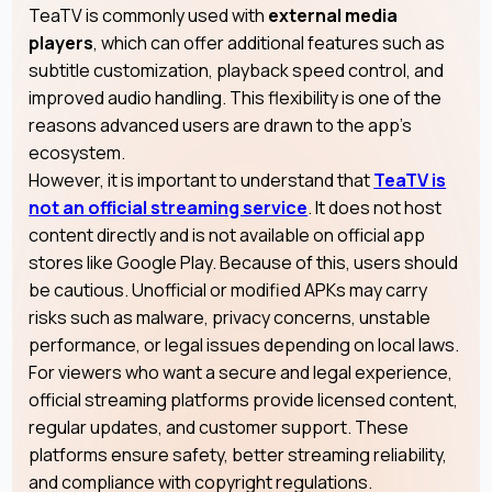
TeaTV is commonly used with
external media
players
, which can offer additional features such as
subtitle customization, playback speed control, and
improved audio handling. This flexibility is one of the
reasons advanced users are drawn to the app’s
ecosystem.
However, it is important to understand that
TeaTV is
not an official streaming service
. It does not host
content directly and is not available on official app
stores like Google Play. Because of this, users should
be cautious. Unofficial or modified APKs may carry
risks such as malware, privacy concerns, unstable
performance, or legal issues depending on local laws.
For viewers who want a secure and legal experience,
official streaming platforms provide licensed content,
regular updates, and customer support. These
platforms ensure safety, better streaming reliability,
and compliance with copyright regulations.