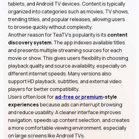
tablets, and Android TV devices. Content is typically
organized into categories such as movies, TV shows,
trending titles, and popular releases, allowing users
to browse quickly without complexity.
Another reason for TeaTV’s popularity is its
content
discovery system
. The app indexes available titles
and presents multiple streaming sources for each
movie or show. This gives users flexibility in choosing
playback quality and source availability, especially on
different internet speeds. Many versions also
support HD playback, subtitles, and external video
players for better compatibility.
Users often look for
ad-free or premium
-style
experiences
because ads can interrupt browsing
and reduce usability. A cleaner interface improves
navigation, speeds up content selection, and creates
a more comfortable viewing environment, especially
on large screens like Android TVs.