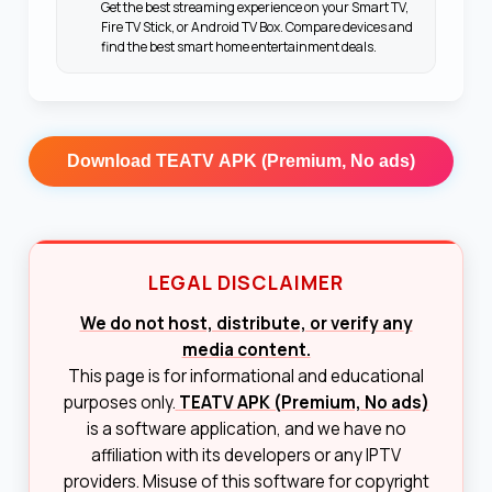
Get the best streaming experience on your Smart TV,
Fire TV Stick, or Android TV Box. Compare devices and
find the best smart home entertainment deals.
Download
TEATV APK (Premium, No ads)
LEGAL DISCLAIMER
We do not host, distribute, or verify any
media content.
This page is for informational and educational
purposes only.
TEATV APK (Premium, No ads)
is a software application, and we have no
affiliation with its developers or any IPTV
providers. Misuse of this software for copyright