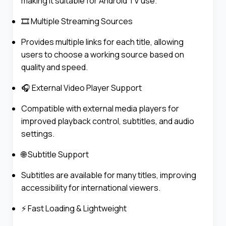
making it suitable for Android TV use.
🎞️ Multiple Streaming Sources
Provides multiple links for each title, allowing
users to choose a working source based on
quality and speed.
🎧 External Video Player Support
Compatible with external media players for
improved playback control, subtitles, and audio
settings.
🌐 Subtitle Support
Subtitles are available for many titles, improving
accessibility for international viewers.
⚡ Fast Loading & Lightweight