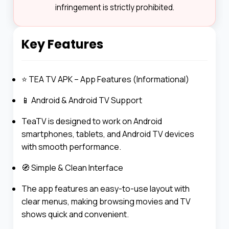
infringement is strictly prohibited.
Key Features
⭐ TEA TV APK – App Features (Informational)
📱 Android & Android TV Support
TeaTV is designed to work on Android
smartphones, tablets, and Android TV devices
with smooth performance.
🧭 Simple & Clean Interface
The app features an easy-to-use layout with
clear menus, making browsing movies and TV
shows quick and convenient.