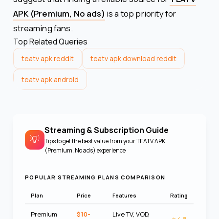
APK (Premium, No ads)
is a top priority for
streaming fans.
Top Related Queries
teatv apk reddit
teatv apk download reddit
teatv apk android
Streaming & Subscription Guide
💡
Tips to get the best value from your
TEATV APK
(Premium, No ads)
experience
POPULAR STREAMING PLANS COMPARISON
Plan
Price
Features
Rating
Premium
$10-
Live TV, VOD,