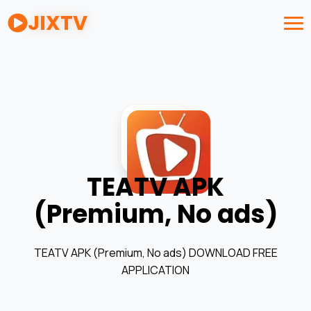
JIXTV
TEATV APK
(Premium, No ads)
TEATV APK (Premium, No ads) DOWNLOAD FREE
APPLICATION