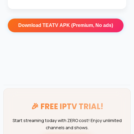
Download
TEATV APK (Premium, No ads)
🎉
FREE IPTV TRIAL!
Start streaming today with ZERO cost! Enjoy unlimited
channels and shows.