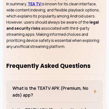
In summary,
TEA TV
is known for its clean interface,
wide content indexing, and flexible playback options,
which explains its popularity among Android users.
However, users should always be aware of the
legal
and security risks
associated with third-party
streaming apps. Making informed choices and
prioritizing device safety is essential when exploring
any unofficial streaming platform.
Frequently Asked Questions
What is the TEATV APK (Premium, No
ads) app?