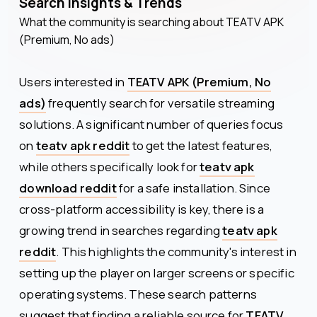
Search Insights & Trends
What the community is searching about
TEATV APK
(Premium, No ads)
Users interested in
TEATV APK (Premium, No
ads)
frequently search for versatile streaming
solutions. A significant number of queries focus
on
teatv apk reddit
to get the latest features,
while others specifically look for
teatv apk
download reddit
for a safe installation. Since
cross-platform accessibility is key, there is a
growing trend in searches regarding
teatv apk
reddit
. This highlights the community's interest in
setting up the player on larger screens or specific
operating systems. These search patterns
suggest that finding a reliable source for
TEATV