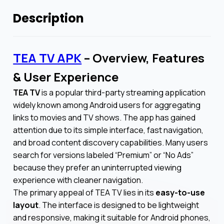
Description
TEA TV APK
– Overview, Features
& User Experience
TEA TV
is a popular third-party streaming application
widely known among Android users for aggregating
links to movies and TV shows. The app has gained
attention due to its simple interface, fast navigation,
and broad content discovery capabilities. Many users
search for versions labeled “Premium” or “No Ads”
because they prefer an uninterrupted viewing
experience with cleaner navigation.
The primary appeal of TEA TV lies in its
easy-to-use
layout
. The interface is designed to be lightweight
and responsive, making it suitable for Android phones,