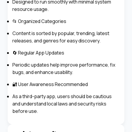
Designed to run smoothly with minimal system
resource usage.
📂 Organized Categories
Content is sorted by popular, trending, latest
releases, and genres for easy discovery.
🔄 Regular App Updates
Periodic updates help improve performance, fix
bugs, and enhance usability.
🔐 User Awareness Recommended
As a third-party app, users should be cautious
and understand local laws and security risks
before use.