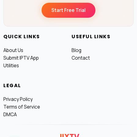
Start Free Trial
QUICK LINKS
USEFUL LINKS
About Us
Blog
Submit IPTV App
Contact
Utilities
LEGAL
Privacy Policy
Terms of Service
DMCA
JIXTV