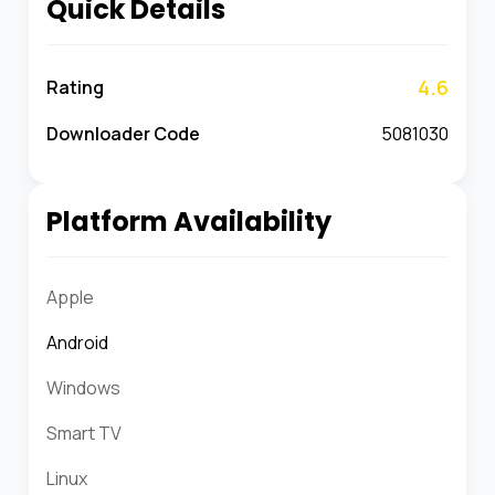
Quick Details
4.6
Rating
Downloader Code
5081030
Platform Availability
Apple
Android
Windows
Smart TV
Linux