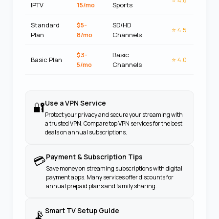
⭐
4.8
IPTV
15/mo
Sports
Standard
$5-
SD/HD
⭐
4.5
Plan
8/mo
Channels
$3-
Basic
Basic Plan
⭐
4.0
5/mo
Channels
Use a VPN Service
🔐
Protect your privacy and secure your streaming with
a trusted VPN. Compare top VPN services for the best
deals on annual subscriptions.
Payment & Subscription Tips
💳
Save money on streaming subscriptions with digital
payment apps. Many services offer discounts for
annual prepaid plans and family sharing.
Smart TV Setup Guide
📡