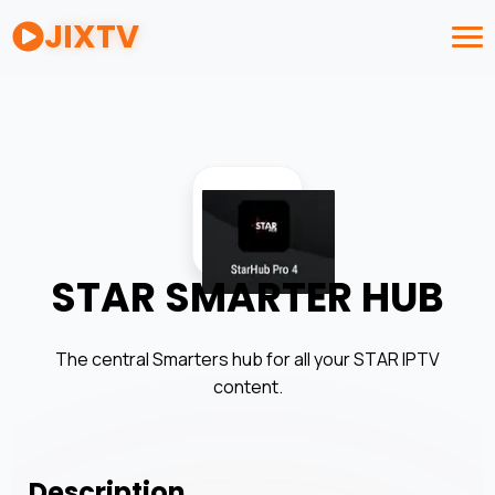
JIXTV
STAR SMARTER HUB
The central Smarters hub for all your STAR IPTV
content.
Description