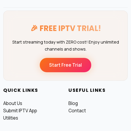
🎉
FREE IPTV TRIAL!
Start streaming today with ZERO cost! Enjoy unlimited
channels and shows.
Start Free Trial
QUICK LINKS
USEFUL LINKS
About Us
Blog
Submit IPTV App
Contact
Utilities