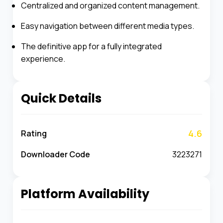
Centralized and organized content management.
Easy navigation between different media types.
The definitive app for a fully integrated
experience.
Quick Details
4.6
Rating
Downloader Code
3223271
Platform Availability