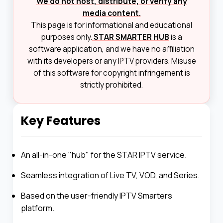
We do not host, distribute, or verify any
media content.
This page is for informational and educational
purposes only.
STAR SMARTER HUB
is a
software application, and we have no affiliation
with its developers or any IPTV providers. Misuse
of this software for copyright infringement is
strictly prohibited.
Key Features
An all-in-one "hub" for the STAR IPTV service.
Seamless integration of Live TV, VOD, and Series.
Based on the user-friendly IPTV Smarters
platform.