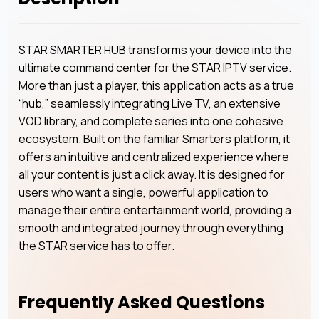
STAR SMARTER HUB transforms your device into the
ultimate command center for the STAR IPTV service.
More than just a player, this application acts as a true
“hub,” seamlessly integrating Live TV, an extensive
VOD library, and complete series into one cohesive
ecosystem. Built on the familiar Smarters platform, it
offers an intuitive and centralized experience where
all your content is just a click away. It is designed for
users who want a single, powerful application to
manage their entire entertainment world, providing a
smooth and integrated journey through everything
the STAR service has to offer.
Frequently Asked Questions