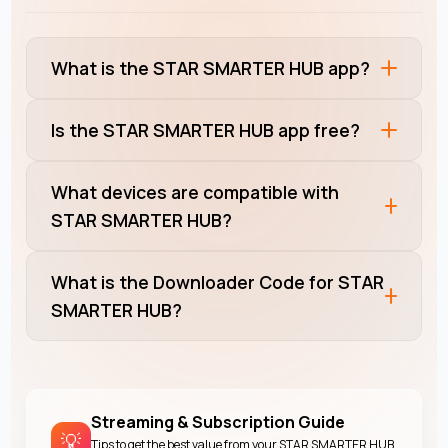
What is the STAR SMARTER HUB app?
Is the STAR SMARTER HUB app free?
What devices are compatible with
STAR SMARTER HUB?
What is the Downloader Code for STAR
SMARTER HUB?
Streaming & Subscription Guide
💡
Tips to get the best value from your
STAR SMARTER HUB