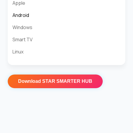
Apple
Android
Windows
Smart TV
Linux
Download
STAR SMARTER HUB