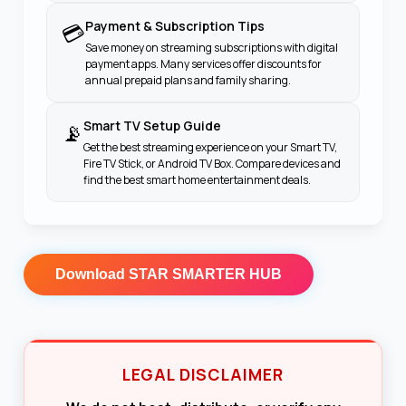
Payment & Subscription Tips
💳
Save money on streaming subscriptions with digital
payment apps. Many services offer discounts for
annual prepaid plans and family sharing.
Smart TV Setup Guide
📡
Get the best streaming experience on your Smart TV,
Fire TV Stick, or Android TV Box. Compare devices and
find the best smart home entertainment deals.
Download
STAR SMARTER HUB
LEGAL DISCLAIMER