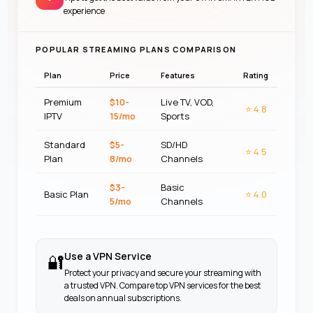
experience
POPULAR STREAMING PLANS COMPARISON
Plan
Price
Features
Rating
Premium
$10-
Live TV, VOD,
⭐
4.8
IPTV
15/mo
Sports
Standard
$5-
SD/HD
⭐
4.5
Plan
8/mo
Channels
$3-
Basic
Basic Plan
⭐
4.0
5/mo
Channels
Use a VPN Service
🔐
Protect your privacy and secure your streaming with
a trusted VPN. Compare top VPN services for the best
deals on annual subscriptions.