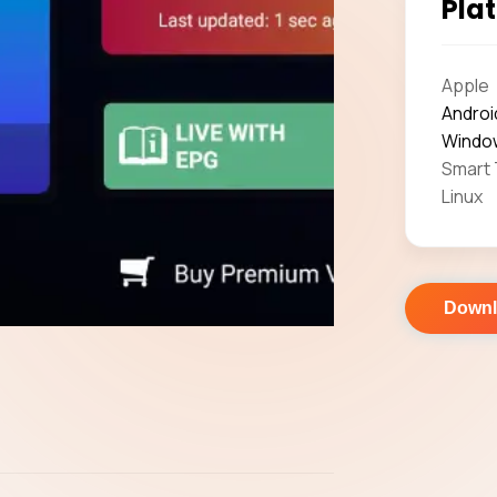
Plat
Apple
Androi
Windo
Smart
Linux
Down