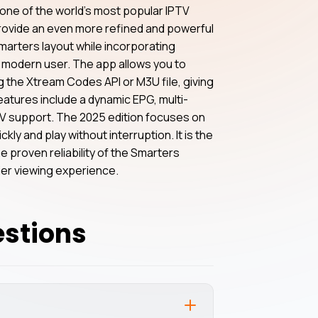
one of the world’s most popular IPTV
provide an even more refined and powerful
marters layout while incorporating
modern user. The app allows you to
 the Xtream Codes API or M3U file, giving
features include a dynamic EPG, multi-
 TV support. The 2025 edition focuses on
kly and play without interruption. It is the
e proven reliability of the Smarters
tier viewing experience.
estions