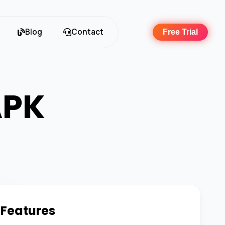
Blog
Contact
Free Trial
APK
 Features