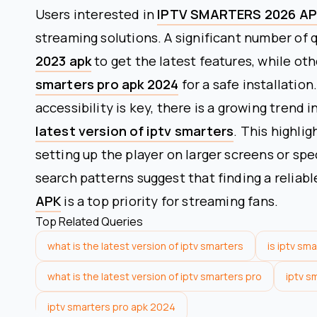
Users interested in
IPTV SMARTERS 2026 A
streaming solutions. A significant number of 
2023 apk
to get the latest features, while oth
smarters pro apk 2024
for a safe installatio
accessibility is key, there is a growing trend
latest version of iptv smarters
. This highli
setting up the player on larger screens or sp
search patterns suggest that finding a reliabl
APK
is a top priority for streaming fans.
Top Related Queries
what is the latest version of iptv smarters
is iptv sm
what is the latest version of iptv smarters pro
iptv s
iptv smarters pro apk 2024