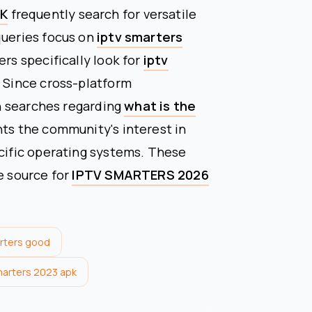
PK
frequently search for versatile
queries focus on
iptv smarters
ers specifically look for
iptv
n. Since cross-platform
 in searches regarding
what is the
ghts the community's interest in
ecific operating systems. These
e source for
IPTV SMARTERS 2026
arters good
marters 2023 apk