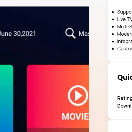
Suppor
Live T
Multi-
Modern
Integr
Custom
Quic
Ratin
Downl