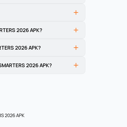
ARTERS 2026 APK?
ARTERS 2026 APK?
V SMARTERS 2026 APK?
S 2026 APK