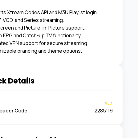
ts Xtream Codes API and M3U Playlist login.
V, VOD, and Series streaming.
Screen and Picture-in-Picture support.
 EPG and Catch-up TV functionality.
ated VPN support for secure streaming.
izable branding and theme options.
k Details
4.7
g
oader Code
2285119