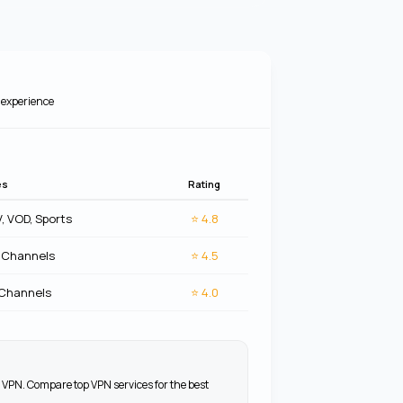
experience
es
Rating
V, VOD, Sports
⭐
4.8
 Channels
⭐
4.5
 Channels
⭐
4.0
 VPN. Compare top VPN services for the best