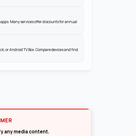
apps. Many services offer discounts for annual
ick, or Android TV Box. Compare devices and find
IMER
ify any media content.