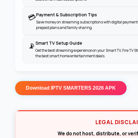
Payment & Subscription Tips
💳
Save money on streaming subscriptions with digital payment 
prepaid plans and family sharing.
Smart TV Setup Guide
📡
Get the best streaming experience on your Smart TV, Fire TV St
the best smart home entertainment deals.
Download
IPTV SMARTERS 2026 APK
LEGAL DISCLA
We do not host, distribute, or ver