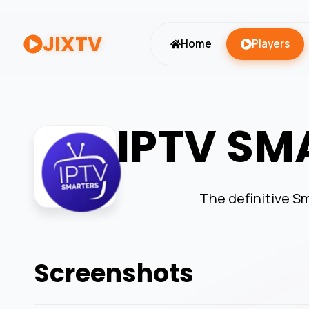
JIXTV
Home
Players
IPTV SM
The definitive Sm
Screenshots