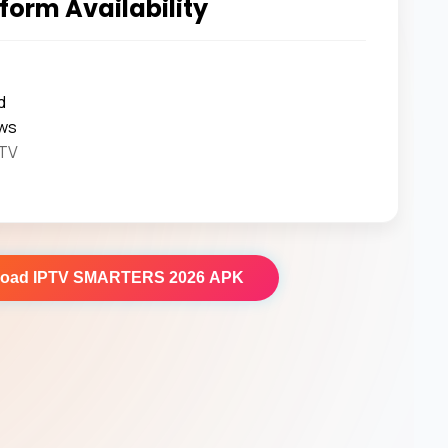
form Availability
d
ws
 TV
load
IPTV SMARTERS 2026 APK