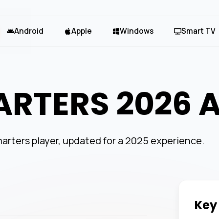
Android
Apple
Windows
Smart TV
ARTERS 2026 
arters player, updated for a 2025 experience.
Key