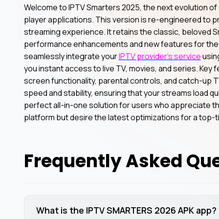
Welcome to IPTV Smarters 2025, the next evolution of 
player applications. This version is re-engineered to 
streaming experience. It retains the classic, beloved S
performance enhancements and new features for the 
seamlessly integrate your
IPTV provider’s service
using
you instant access to live TV, movies, and series. Key 
screen functionality, parental controls, and catch-up
speed and stability, ensuring that your streams load quic
perfect all-in-one solution for users who appreciate th
platform but desire the latest optimizations for a top-
Frequently Asked Qu
What is the IPTV SMARTERS 2026 APK app?