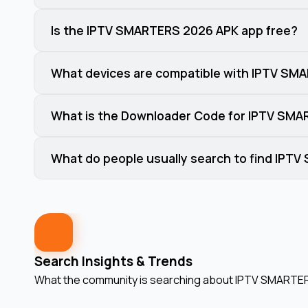
Is the IPTV SMARTERS 2026 APK app free?
What devices are compatible with IPTV SM
What is the Downloader Code for IPTV SM
What do people usually search to find IPT
Search Insights & Trends
What the community is searching about
IPTV SMARTER