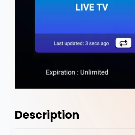
Description