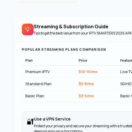
Streaming & Subscription Guide
💡
Tips to get the best value from your
IPTV SMARTERS 2026 APK
POPULAR STREAMING PLANS COMPARISON
Plan
Price
Featur
Premium IPTV
$10-15/mo
Live T
Standard Plan
$5-8/mo
SD/HD
Basic Plan
$3-5/mo
Basic
Use a VPN Service
🔐
Protect your privacy and secure your streaming with a trusted
deals on annual subscriptions.