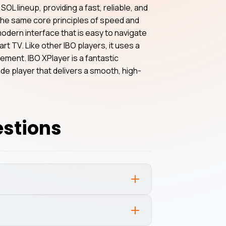
SOL lineup, providing a fast, reliable, and
h the same core principles of speed and
 modern interface that is easy to navigate
art TV. Like other IBO players, it uses a
ent. IBO XPlayer is a fantastic
e player that delivers a smooth, high-
estions