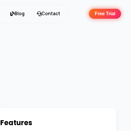
Blog
Contact
Free Trial
 Features