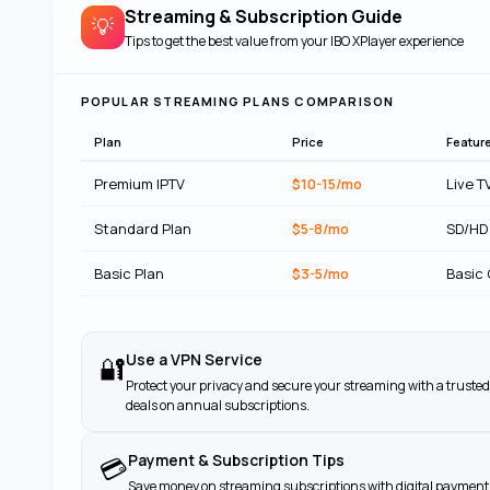
Streaming & Subscription Guide
💡
Tips to get the best value from your
IBO XPlayer
experience
POPULAR STREAMING PLANS COMPARISON
Plan
Price
Featur
Premium IPTV
$10-15/mo
Live T
Standard Plan
$5-8/mo
SD/HD
Basic Plan
$3-5/mo
Basic
Use a VPN Service
🔐
Protect your privacy and secure your streaming with a trusted
deals on annual subscriptions.
Payment & Subscription Tips
💳
Save money on streaming subscriptions with digital payment 