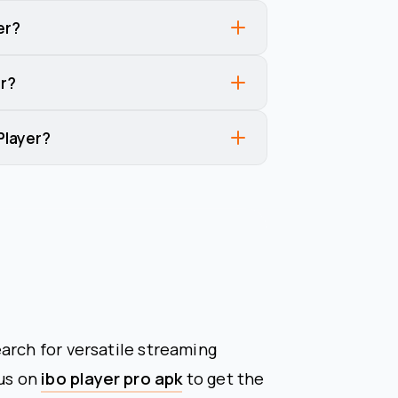
er?
r?
Player?
arch for versatile streaming
cus on
ibo player pro apk
to get the