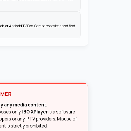
ick, or Android TV Box. Compare devices and find
IMER
ify any media content.
poses only.
IBO XPlayer
is a software
lopers or any IPTV providers. Misuse of
t is strictly prohibited.