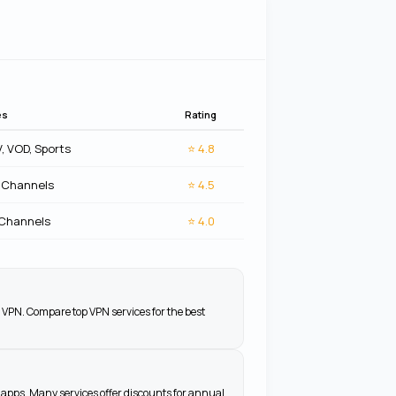
es
Rating
V, VOD, Sports
⭐
4.8
 Channels
⭐
4.5
 Channels
⭐
4.0
 VPN. Compare top VPN services for the best
apps. Many services offer discounts for annual