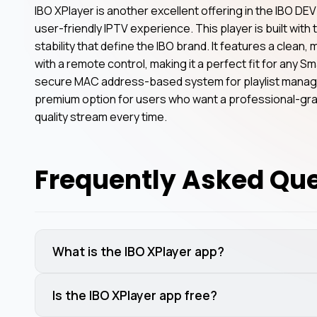
IBO XPlayer is another excellent offering in the IBO DEV 
user-friendly IPTV experience. This player is built wit
stability that define the IBO brand. It features a clean,
with a remote control, making it a perfect fit for any Sm
secure MAC address-based system for playlist managem
premium option for users who want a professional-grad
quality stream every time.
Frequently Asked Qu
What is the IBO XPlayer app?
Is the IBO XPlayer app free?