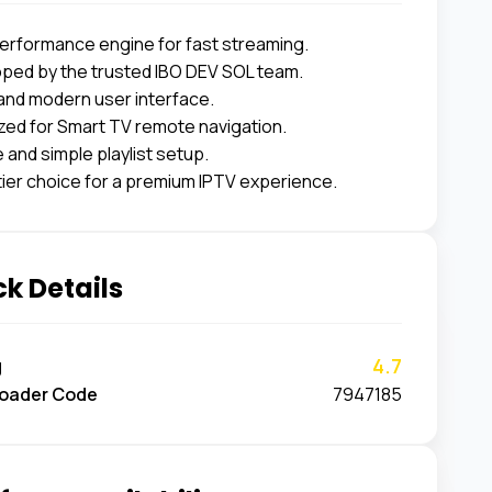
erformance engine for fast streaming.
ped by the trusted IBO DEV SOL team.
and modern user interface.
zed for Smart TV remote navigation.
 and simple playlist setup.
tier choice for a premium IPTV experience.
k Details
4.7
g
oader Code
7947185