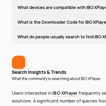
What devices are compatible with IBO XPlay
What is the Downloader Code for IBO XPlaye
What do people usually search to find IBO X
Search Insights & Trends
What the community is searching about
IBO XPlayer
Users interested in
IBO XPlayer
frequently se
solutions. A significant number of queries fo