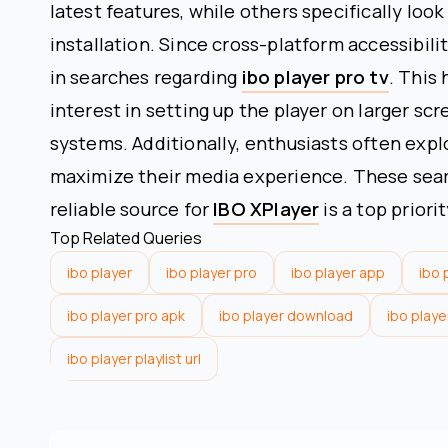
latest features, while others specifically look
installation. Since cross-platform accessibilit
in searches regarding
ibo player pro tv
. This
interest in setting up the player on larger sc
systems. Additionally, enthusiasts often expl
maximize their media experience. These searc
reliable source for
IBO XPlayer
is a top priori
Top Related Queries
ibo player
ibo player pro
ibo player app
ibo 
ibo player pro apk
ibo player download
ibo playe
ibo player playlist url