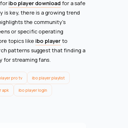
 for
ibo player download
for a safe
y is key, there is a growing trend
 highlights the community's
reens or specific operating
ore topics like
ibo player
to
h patterns suggest that finding a
ty for streaming fans.
player pro tv
ibo player playlist
r apk
ibo player login