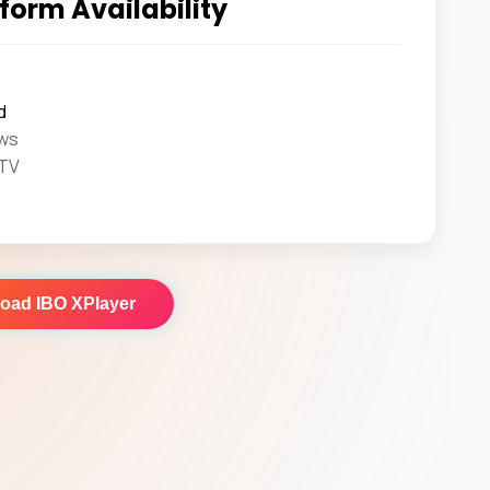
form Availability
d
ws
 TV
load
IBO XPlayer