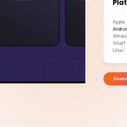
Plat
Apple
Androi
Windo
Smart
Linux
Down