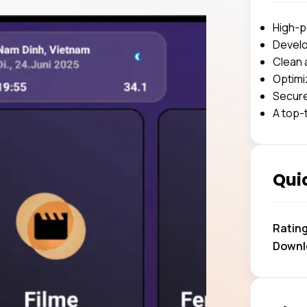
High-p
Develo
Clean 
Optimi
Secure
A top-
Quic
Ratin
Downl