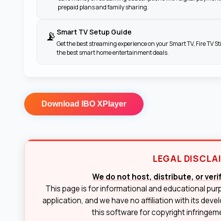
prepaid plans and family sharing.
Smart TV Setup Guide
📡
Get the best streaming experience on your Smart TV, Fire TV St
the best smart home entertainment deals.
Download
IBO XPlayer
LEGAL DISCLA
We do not host, distribute, or ver
This page is for informational and educational pur
application, and we have no affiliation with its deve
this software for copyright infringemen