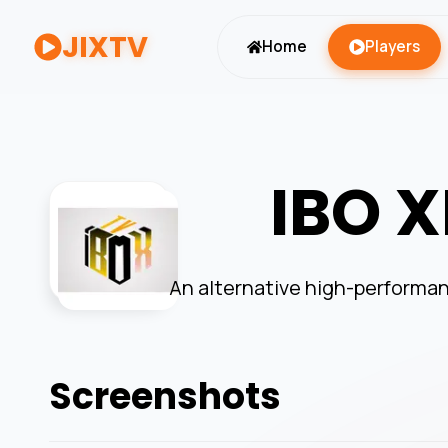
JIXTV
Home
Players
IBO X
An alternative high-performan
Screenshots