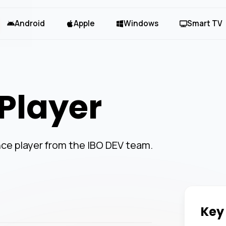
Android
Apple
Windows
Smart TV
Player
ce player from the IBO DEV team.
Key