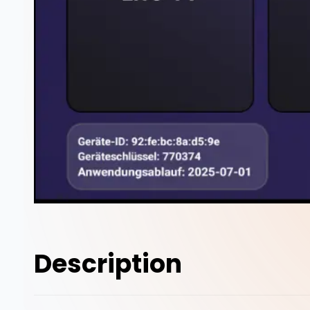
Description