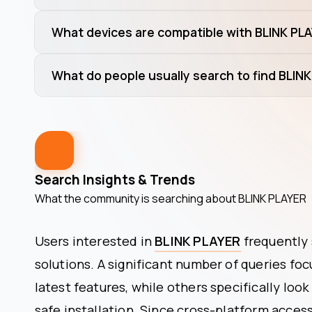
What devices are compatible with BLINK PL
What do people usually search to find BLIN
Search Insights & Trends
What the community is searching about
BLINK PLAYER
Users interested in
BLINK PLAYER
frequently 
solutions. A significant number of queries fo
latest features, while others specifically look
safe installation. Since cross-platform accessi