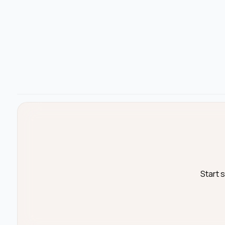
Start 