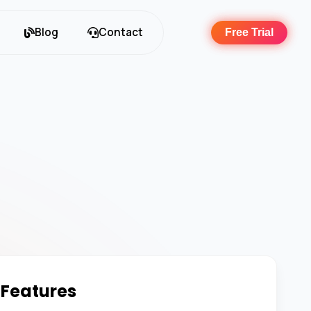
Blog
Contact
Free Trial
 Features