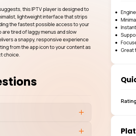
 suggests, this IPTV player is designed to
Engine
nimalist, lightweight interface that strips
Minimal
iding the fastest possible access to your
Instan
ho are tired of laggy menus and slow
Suppor
delivers a snappy, responsive experience
Focuse
etting from the app icon to your content as
Great 
ct choice.
estions
Quic
Ratin
Plat