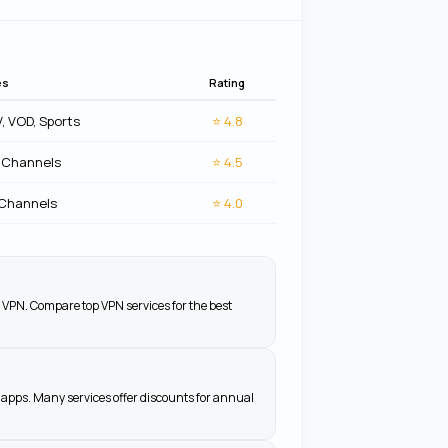
es
Rating
V, VOD, Sports
⭐
4.8
 Channels
⭐
4.5
 Channels
⭐
4.0
 VPN. Compare top VPN services for the best
apps. Many services offer discounts for annual