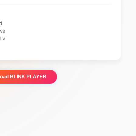
d
ws
 TV
load
BLINK PLAYER