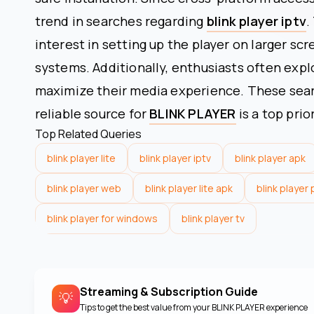
trend in searches regarding
blink player iptv
.
interest in setting up the player on larger sc
systems. Additionally, enthusiasts often expl
maximize their media experience. These searc
reliable source for
BLINK PLAYER
is a top prio
Top Related Queries
blink player lite
blink player iptv
blink player apk
blink player web
blink player lite apk
blink player
blink player for windows
blink player tv
Streaming & Subscription Guide
💡
Tips to get the best value from your
BLINK PLAYER
experience