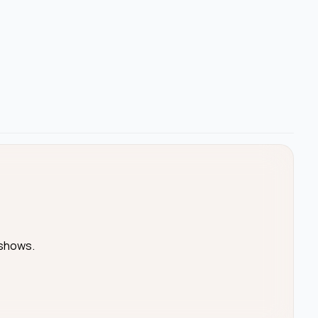
 shows.