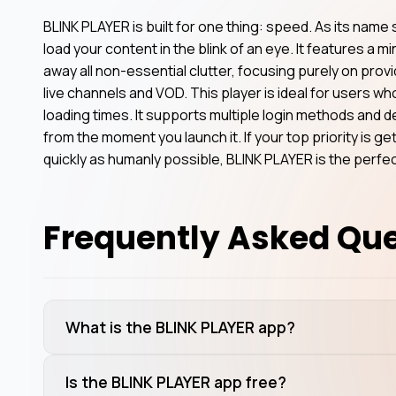
BLINK PLAYER is built for one thing: speed. As its name
load your content in the blink of an eye. It features a mi
away all non-essential clutter, focusing purely on prov
live channels and VOD. This player is ideal for users w
loading times. It supports multiple login methods and 
from the moment you launch it. If your top priority is g
quickly as humanly possible, BLINK PLAYER is the perfe
Frequently Asked Qu
What is the BLINK PLAYER app?
Is the BLINK PLAYER app free?