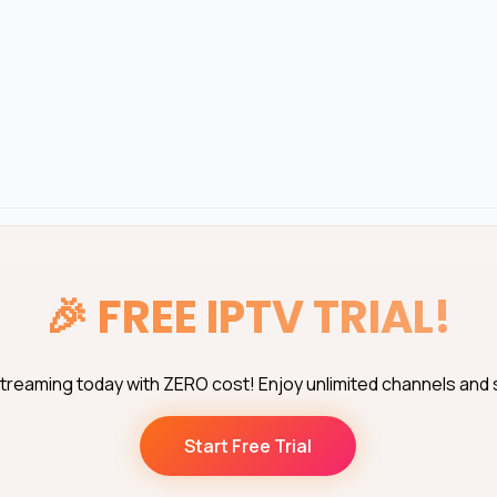
🎉
FREE IPTV TRIAL!
streaming today with ZERO cost! Enjoy unlimited channels and
Start Free Trial