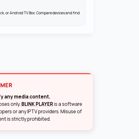
ick, or Android TV Box. Compare devices and find
IMER
ify any media content.
oses only.
BLINK PLAYER
is a software
lopers or any IPTV providers. Misuse of
t is strictly prohibited.