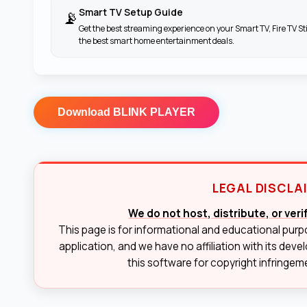
Smart TV Setup Guide
📡
Get the best streaming experience on your Smart TV, Fire TV St
the best smart home entertainment deals.
Download
BLINK PLAYER
LEGAL DISCLA
We do not host, distribute, or ver
This page is for informational and educational purp
application, and we have no affiliation with its deve
this software for copyright infringemen