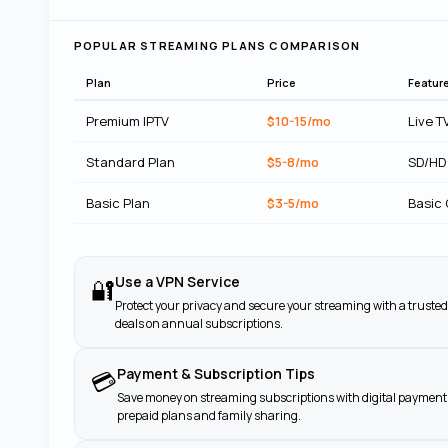
POPULAR STREAMING PLANS COMPARISON
Plan
Price
Featur
Premium IPTV
$10-15/mo
Live T
Standard Plan
$5-8/mo
SD/HD
Basic Plan
$3-5/mo
Basic
Use a VPN Service
🔐
Protect your privacy and secure your streaming with a trusted
deals on annual subscriptions.
Payment & Subscription Tips
💳
Save money on streaming subscriptions with digital payment 
prepaid plans and family sharing.