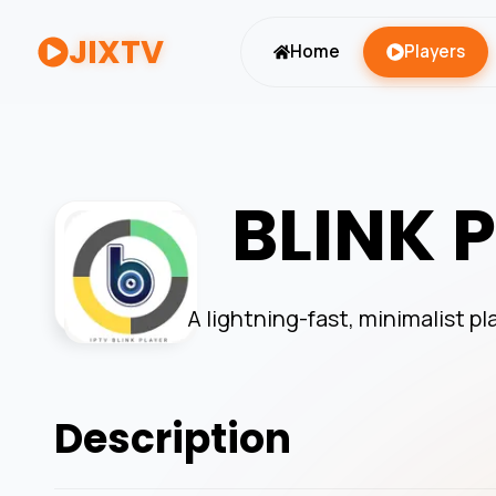
JIXTV
Home
Players
BLINK 
A lightning-fast, minimalist pl
Description