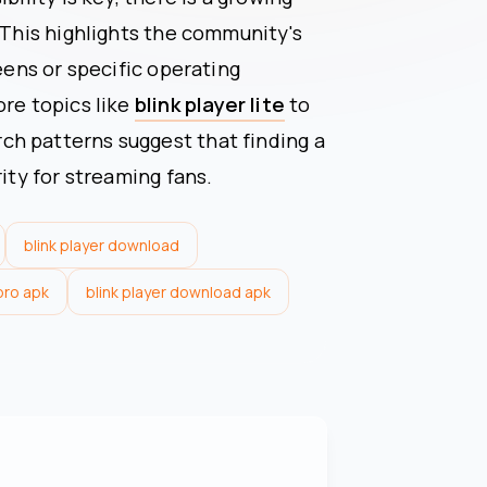
 This highlights the community's
reens or specific operating
ore topics like
blink player lite
to
h patterns suggest that finding a
rity for streaming fans.
blink player download
 pro apk
blink player download apk