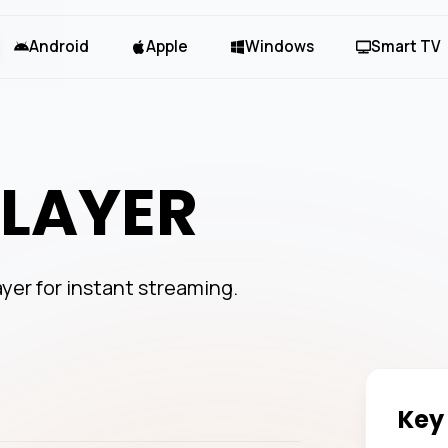
Android
Apple
Windows
Smart TV
PLAYER
ayer for instant streaming.
Key