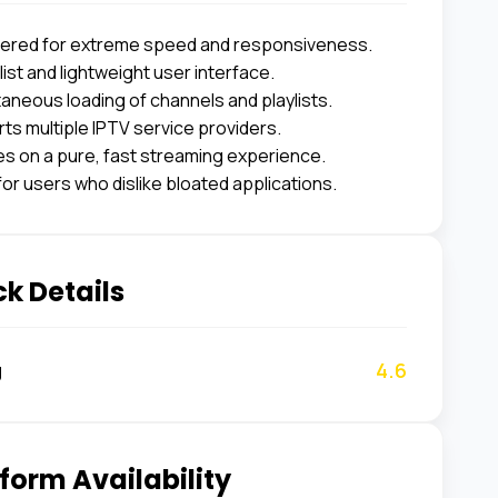
ered for extreme speed and responsiveness.
ist and lightweight user interface.
taneous loading of channels and playlists.
ts multiple IPTV service providers.
s on a pure, fast streaming experience.
for users who dislike bloated applications.
k Details
4.6
g
form Availability