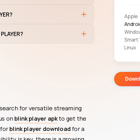
AYER?
Apple
Androi
Windo
K PLAYER?
Smart
Linux
Down
search for versatile streaming
cus on
blink player apk
to get the
 for
blink player download
for a
bility is key, there is a growing