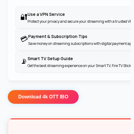
Use a VPN Service
🔐
Protect your privacy and secure your streaming with a trusted VPN
Payment & Subscription Tips
💳
Save money on streaming subscriptions with digital payment apps
Smart TV Setup Guide
📡
Get the best streaming experience on your Smart TV, Fire TV Stick
Download
4k OTT IBO