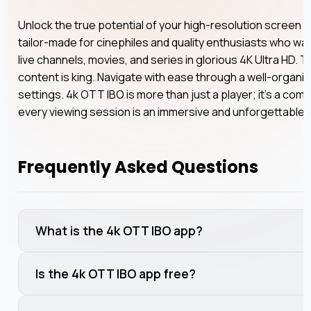
Unlock the true potential of your high-resolution screen w
tailor-made for cinephiles and quality enthusiasts who wan
live channels, movies, and series in glorious 4K Ultra HD. T
content is king. Navigate with ease through a well-organi
settings. 4k OTT IBO is more than just a player; it’s a com
every viewing session is an immersive and unforgettable
Frequently Asked Questions
What is the 4k OTT IBO app?
Is the 4k OTT IBO app free?