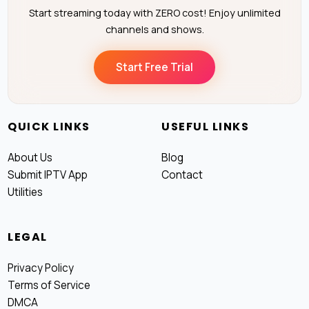
Start streaming today with ZERO cost! Enjoy unlimited
channels and shows.
Start Free Trial
QUICK LINKS
USEFUL LINKS
About Us
Blog
Submit IPTV App
Contact
Utilities
LEGAL
Privacy Policy
Terms of Service
DMCA