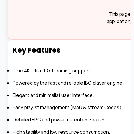
This page i
application, 
Key Features
True 4K Ultra HD streaming support.
Powered by the fast and reliable IBO player engine.
Elegant and minimalist user interface.
Easy playlist management (M3U & Xtream Codes).
Detailed EPG and powerful content search.
High stability and low resource consumption.