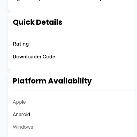
Quick Details
Rating
Downloader Code
Platform Availability
Apple
Android
Windows