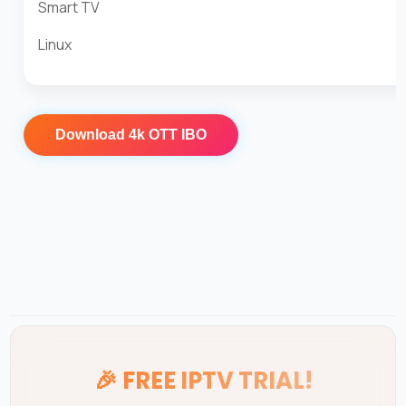
Smart TV
Linux
Download
4k OTT IBO
🎉
FREE IPTV TRIAL!