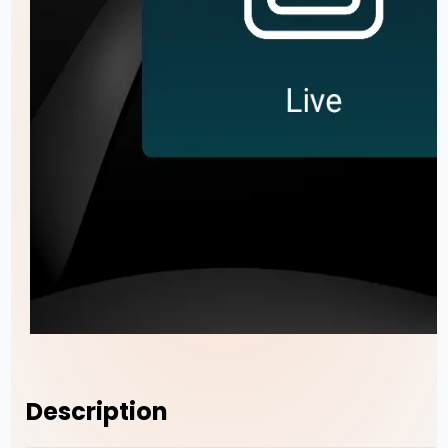
Description