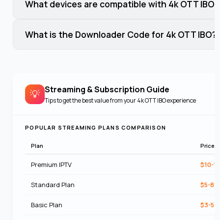
What devices are compatible with 4k OTT IBO?
What is the Downloader Code for 4k OTT IBO?
Streaming & Subscription Guide
💡
Tips to get the best value from your
4k OTT IBO
experience
POPULAR STREAMING PLANS COMPARISON
Plan
Price
Premium IPTV
$10-1
Standard Plan
$5-8/
Basic Plan
$3-5/