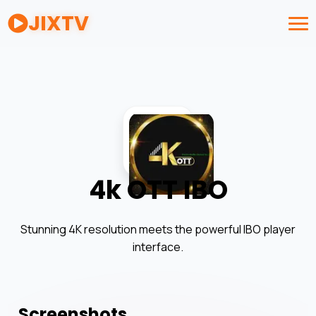
JIXTV
4k OTT IBO
Stunning 4K resolution meets the powerful IBO player
interface.
Screenshots